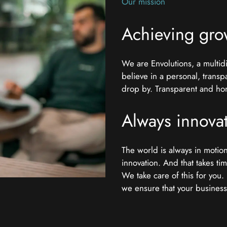
Our mission
Achieving gro
We are Envolutions, a multi
believe in a personal, transp
drop by. Transparent and hone
Always innova
The world is always in moti
innovation. And that takes ti
We take care of this for you
we ensure that your business c