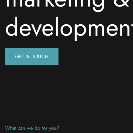
developmen
GET IN TOUCH
What can we do for you?