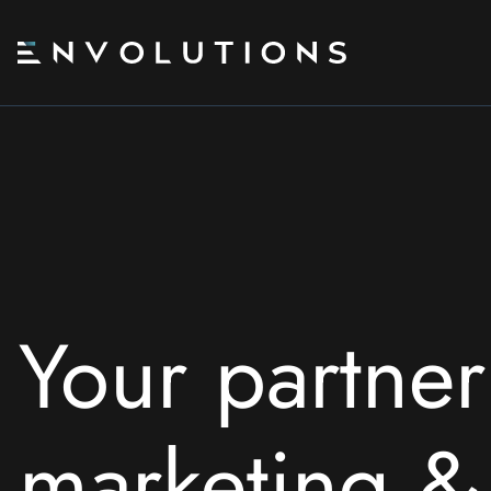
Skip
to
content
Your partner
marketing 