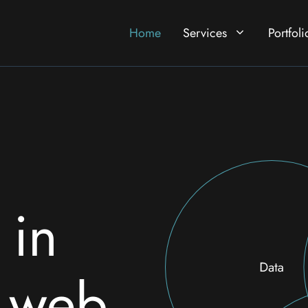
Home
Services
Portfoli
 in
& web