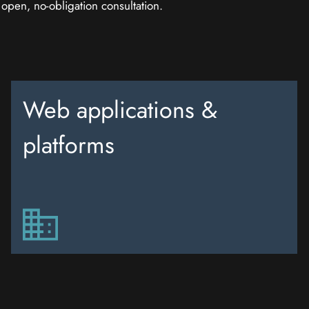
n open, no-obligation consultation.
Web applications &
platforms