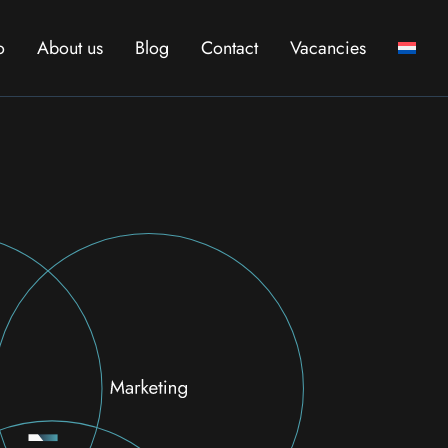
o
About us
Blog
Contact
Vacancies