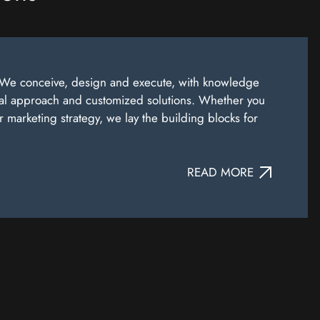
). We conceive, design and execute, with knowledge
nal approach and customized solutions. Whether you
marketing strategy, we lay the building blocks for
READ MORE