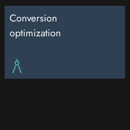
Conversion
optimization