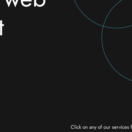
t
Click on any of our services