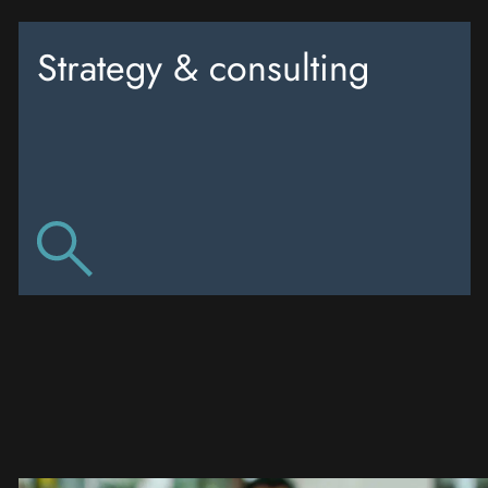
Strategy & consulting