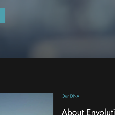
Our DNA
About Envolut