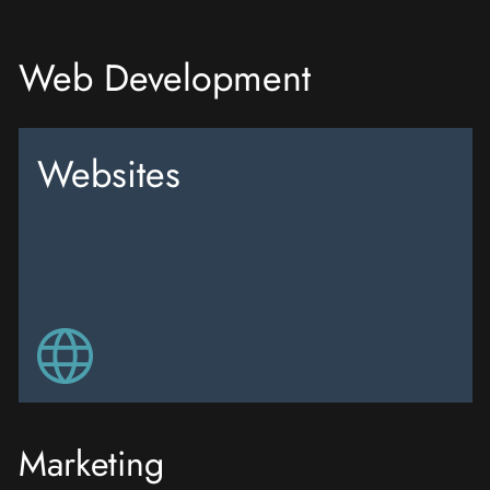
Web Development
Websites
Marketing