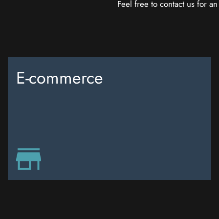
Feel free to contact us for a
E-commerce