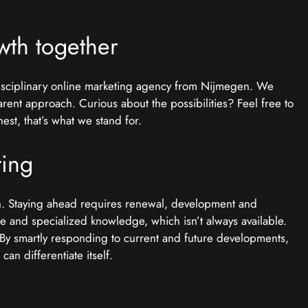
wth together
disciplinary online marketing agency from Nijmegen. We
arent approach. Curious about the possibilities? Feel free to
st, that’s what we stand for.
ting
on. Staying ahead requires renewal, development and
me and specialized knowledge, which isn’t always available.
. By smartly responding to current and future developments,
an differentiate itself.