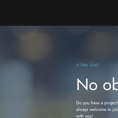
A little chat?
No ob
Do you have a project
always welcome to join
with you!