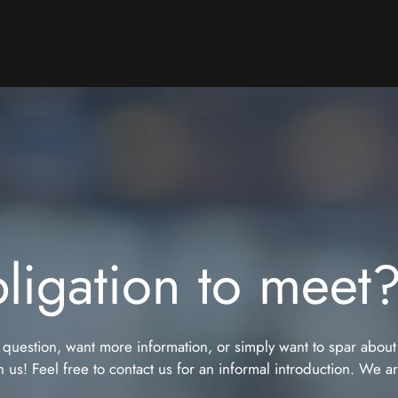
ligation to meet
 question, want more information, or simply want to spar about
 us! Feel free to contact us for an informal introduction. We a