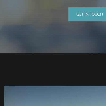
GET IN TOUCH