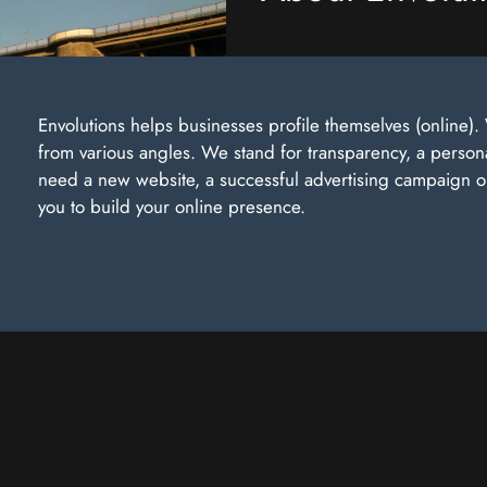
Envolutions helps businesses profile themselves (online
from various angles. We stand for transparency, a perso
need a new website, a successful advertising campaign or 
you to build your online presence.