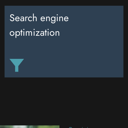
Search engine
optimization