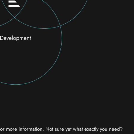
 for more information. Not sure yet what exactly you need?