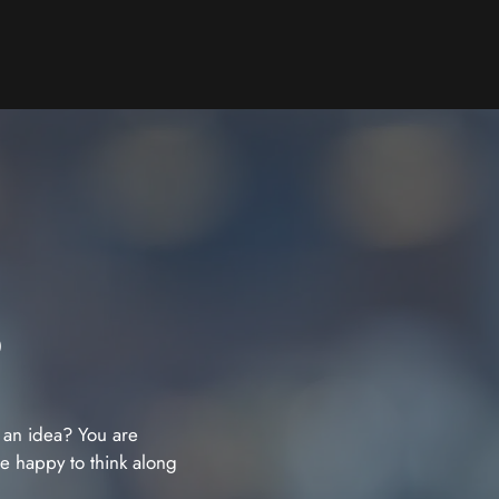
?
 an idea? You are
re happy to think along