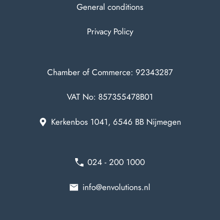
General conditions
Privacy Policy
Chamber of Commerce: 92343287
VAT No: 857355478B01
Kerkenbos 1041, 6546 BB Nijmegen
024 - 200 1000
info@envolutions.nl