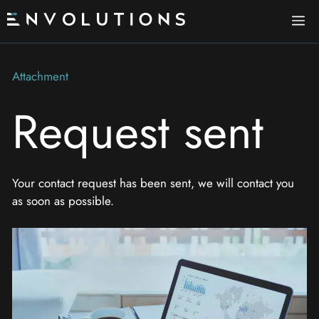
Skip
Me
to
content
Attachment
Request sent
Your contact request has been sent, we will contact you
as soon as possible.