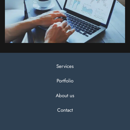
Services
Portfolio
About us
Contact